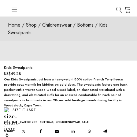
Home
/
Shop
/
Childrenswear
/
Bottoms
/ Kids
Sweatpants
Kids Sweatpants
US$
49.28
Our Kids Sweatpants, cut from a heavyweight 80% cotton French Terry fleece,
provide cozy warmth for kiddies on cold days. The sweatpants feature one back
pocket with a woven Good Good Good label, an elasticated waistband with a
drawstring, and elasticated cuffs for an ensured comfortable fit. Each pair of
sweatpants is handmade in our 28-year-old heritage manufacturing facility in
Woodstock, Cape Town.
SIZE CHART
SKU:
N/A
CATEGORIES:
BOTTOMS
,
CHILDRENSWEAR
,
SALE
SHARE: