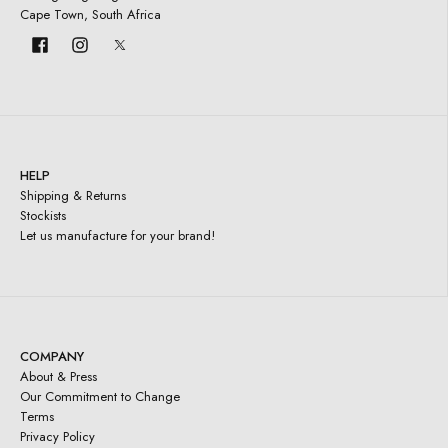
Cape Town, South Africa
HELP
Shipping & Returns
Stockists
Let us manufacture for your brand!
COMPANY
About & Press
Our Commitment to Change
Terms
Privacy Policy