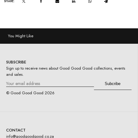
SHARE:
You Might Like
SUBSCRIBE
Sign up to receive news about Good Good Good collections, events
and sales.
© Good Good Good
2026
CONTACT
info@goodgoodgood.co.za