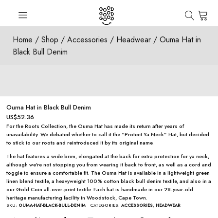
Home
/
Shop
/
Accessories
/
Headwear
/ Ouma Hat in
Black Bull Denim
Ouma Hat in Black Bull Denim
US$
52.36
For the Roots Collection, the Ouma Hat has made its return after years of
unavailability. We debated whether to call it the “Protect Ya Neck” Hat, but decided
to stick to our roots and reintroduced it by its original name.
The hat features a wide brim, elongated at the back for extra protection for ya neck,
although we’re not stopping you from wearing it back to front, as well as a cord and
toggle to ensure a comfortable fit. The Ouma Hat is available in a lightweight green
linen blend textile, a heavyweight 100% cotton black bull denim textile, and also in a
our
Gold Coin all-over-print textile
. Each hat is handmade in our 28-year-old
heritage manufacturing facility in Woodstock, Cape Town.
SKU:
OUMA-HAT-BLACK-BULL-DENIM
CATEGORIES:
ACCESSORIES
,
HEADWEAR